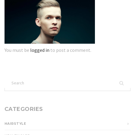
You must be
logged in
to post a comment.
Search
for:
CATEGORIES
HAIRSTYLE