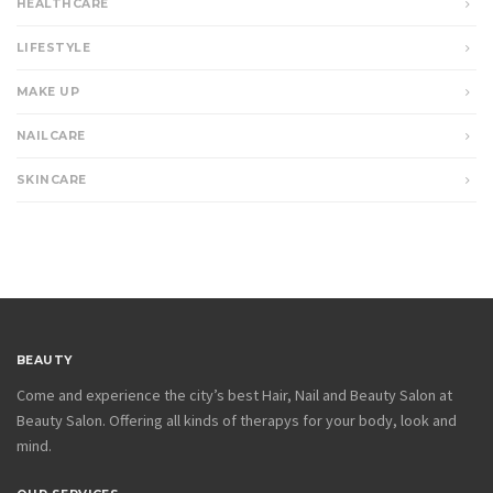
HEALTHCARE
LIFESTYLE
MAKE UP
NAILCARE
SKINCARE
BEAUTY
Come and experience the city’s best Hair, Nail and Beauty Salon at
Beauty Salon. Offering all kinds of therapys for your body, look and
mind.