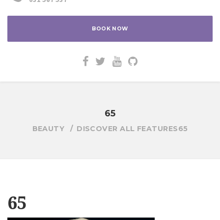
BOOK NOW
65
BEAUTY
DISCOVER ALL FEATURES
65
65