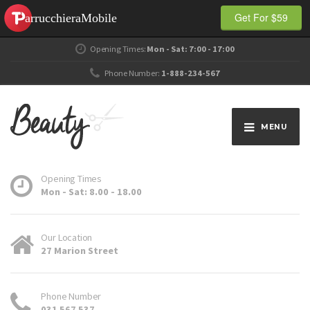
Get For $59
Opening Times:
Mon - Sat: 7:00 - 17:00
Phone Number:
1-888-234-567
MENU
Opening Times
Mon - Sat: 8.00 - 18.00
Our Location
27 Marion Street
Phone Number
031 567 537