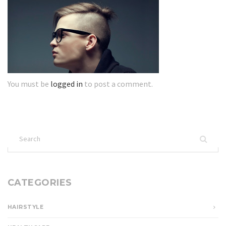
You must be
logged in
to post a comment.
Search
for:
CATEGORIES
HAIRSTYLE