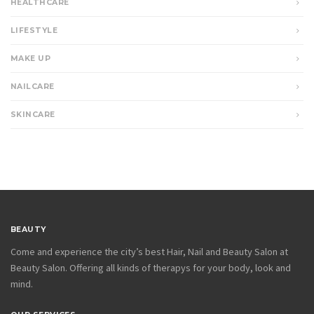
HEALTHCARE
LIFESTYLE
MAKE UP
NAILCARE
SKINCARE
BEAUTY
Come and experience the city’s best Hair, Nail and Beauty Salon at
Beauty Salon. Offering all kinds of therapys for your body, look and
mind.