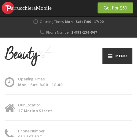
Get For $59
Opening Times:
Mon - Sat: 7:00 - 17:00
Phone Number:
1-888-234-567
MENU
Opening Times
Mon - Sat: 8.00 - 18.00
Our Location
27 Marion Street
Phone Number
031 567 537