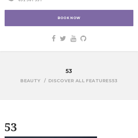
BOOK NOW
53
BEAUTY
DISCOVER ALL FEATURES
53
53